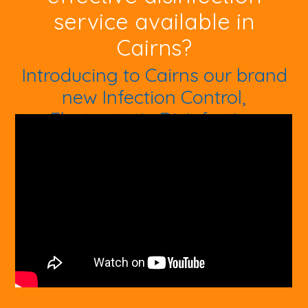
service available in
Cairns?
Introducing to Cairns our brand
new Infection Control,
Electrostatic Disinfection
Machine