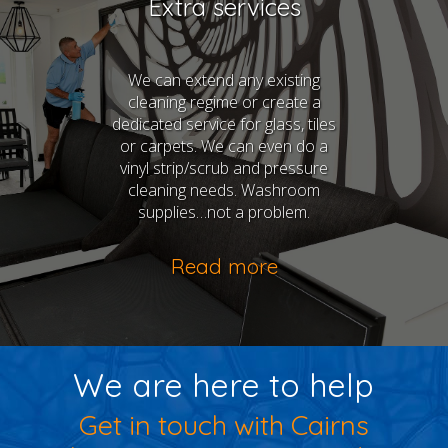
Extra services
We can extend any existing
cleaning regime or create a
dedicated service for glass, tiles
or carpets. We can even do a
vinyl strip/scrub and pressure
cleaning needs. Washroom
supplies…not a problem.
Read more
We are here to help
Get in touch with Cairns