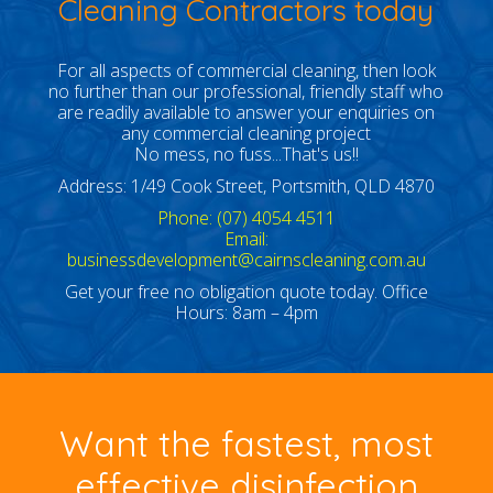
Cleaning Contractors today
For all aspects of commercial cleaning, then look
no further than our professional, friendly staff who
are readily available to answer your enquiries on
any commercial cleaning project
No mess, no fuss...That's us!!
Address: 1/49 Cook Street, Portsmith, QLD 4870
Phone: (07) 4054 4511
Email:
businessdevelopment@cairnscleaning.com.au
Get your free no obligation quote today. Office
Hours: 8am – 4pm
Want the fastest, most
effective disinfection