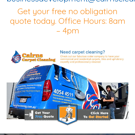
Get your free no obligation
quote today. Office Hours: 8am
– 4pm