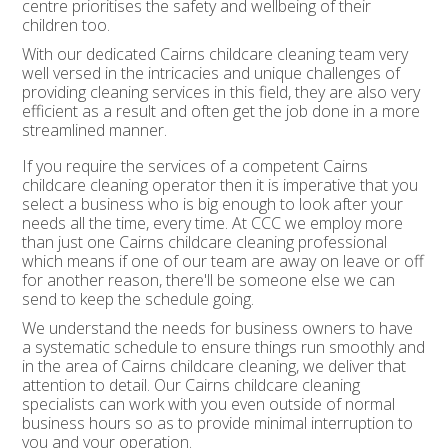
centre prioritises the safety and wellbeing of their
children too.
With our dedicated Cairns childcare cleaning team very
well versed in the intricacies and unique challenges of
providing cleaning services in this field, they are also very
efficient as a result and often get the job done in a more
streamlined manner.
If you require the services of a competent Cairns
childcare cleaning operator then it is imperative that you
select a business who is big enough to look after your
needs all the time, every time. At CCC we employ more
than just one Cairns childcare cleaning professional
which means if one of our team are away on leave or off
for another reason, there'll be someone else we can
send to keep the schedule going.
We understand the needs for business owners to have
a systematic schedule to ensure things run smoothly and
in the area of Cairns childcare cleaning, we deliver that
attention to detail. Our Cairns childcare cleaning
specialists can work with you even outside of normal
business hours so as to provide minimal interruption to
you and your operation.