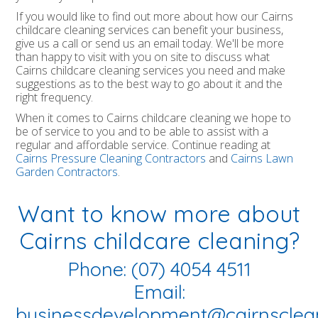
If you would like to find out more about how our Cairns
childcare cleaning services can benefit your business,
give us a call or send us an email today. We'll be more
than happy to visit with you on site to discuss what
Cairns childcare cleaning services you need and make
suggestions as to the best way to go about it and the
right frequency.
When it comes to Cairns childcare cleaning we hope to
be of service to you and to be able to assist with a
regular and affordable service. Continue reading at
Cairns Pressure Cleaning Contractors
and
Cairns Lawn
Garden Contractors
.
Want to know more about
Cairns childcare cleaning?
Phone: (07) 4054 4511
Email:
businessdevelopment@cairnsclea