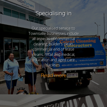
Specialising in
Our specialised service to
Townsville businesses include
all aspects of commercial
cleaning, builder’s clean,
commercial end of lease
cleans, retail and medical,
education and aged care
facilities.
Read more