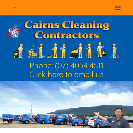
Menu
Phone: (07) 4054 4511
Click here to email us