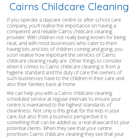
Cairns Childcare Cleaning
If you operate a daycare centre or after school care
company, you'll realise the importance on having a
competent and reliable Cairns childcare cleaning
provider. With children not really being known for being
neat, and with most businesses who cater to them
having lots and lots of children coming and going, you
soon realise how important the services of Cairns
childcare cleaning really are. Other things to consider
when it comes to Cairns childcare cleaning is from a
hygiene standard and the duty of care the owners of
such businesses have to the children in their care and
also their families back at home.
We can help you with a Cairns childcare cleaning
scheduled service at regular intervals to ensure your
centre is maintained to the highest standards of
cleanliness. Not only is this great for the kids in your
care, but also from a business perspective it is
something that can be added as a real drawcard to your
potential clients. When they see that your centre
prioritises Cairns childcare cleaning they see that your